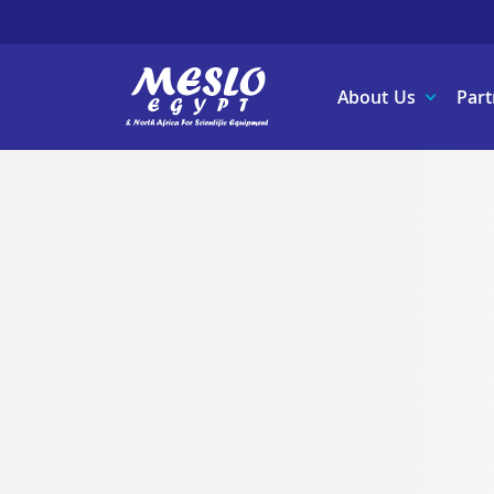
About Us
Part