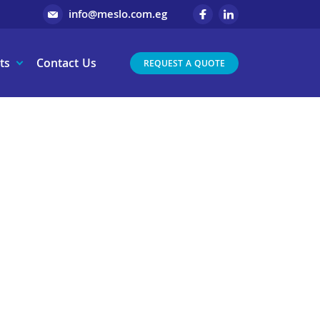
info@meslo.com.eg
ts
Contact Us
REQUEST A QUOTE