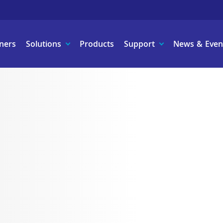
ners
Solutions
Products
Support
News & Even