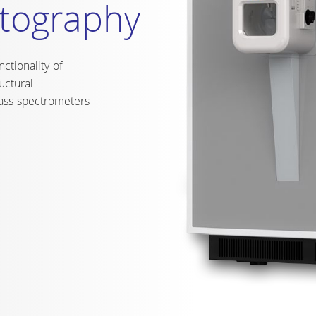
ely individually
temperature range