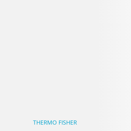
LABTECH