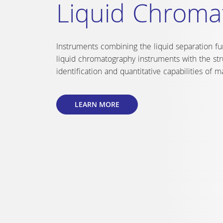
XELSIUS
A compact and fast reactor with 10 complet
tempered and stirred reactor cells in the 
from -20°C to +150°C.
LEARN MORE