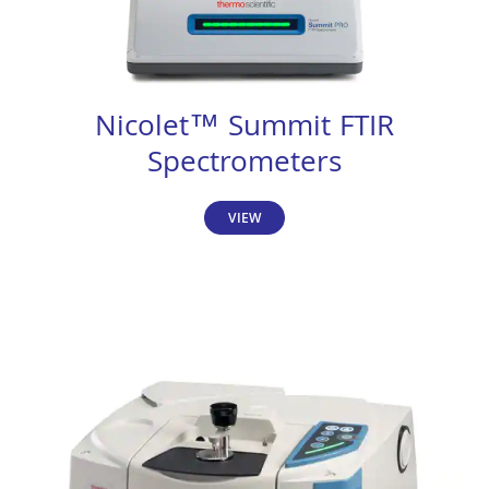
Nicolet™ Summit FTIR
Spectrometers
VIEW