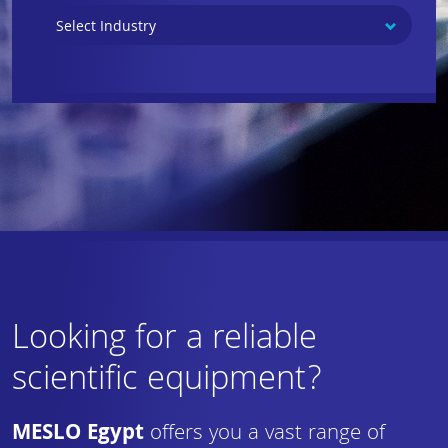
Looking for a reliable
scientific equipment?
MESLO Egypt
offers you a vast range of