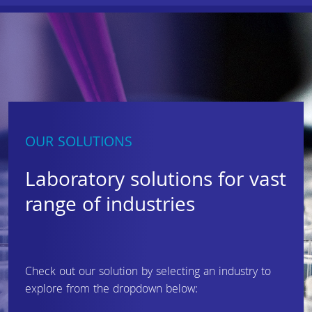
OUR SOLUTIONS
Laboratory solutions for vast
range of industries
Check out our solution by selecting an industry to
explore from the dropdown below: