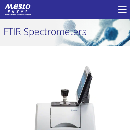
FTIR Spectrometers