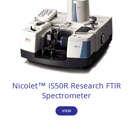
Nicolet™ iS50R Research FTIR
Spectrometer
VIEW