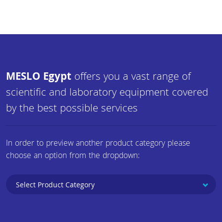
MESLO Egypt
offers you a vast range of
scientific and laboratory equipment covered
by the best possible services
In order to preview another product category please
choose an option from the dropdown: