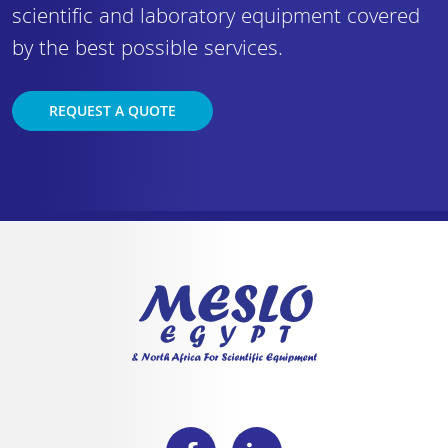
scientific and laboratory equipment covered
by the best possible services.
REQUEST A QUOTE