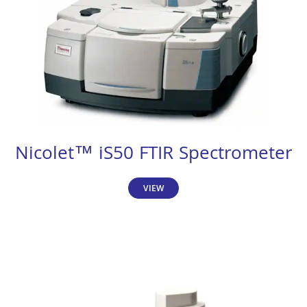
Nicolet™ iS50 FTIR Spectrometer
VIEW