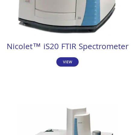
Nicolet™ iS20 FTIR Spectrometer
VIEW