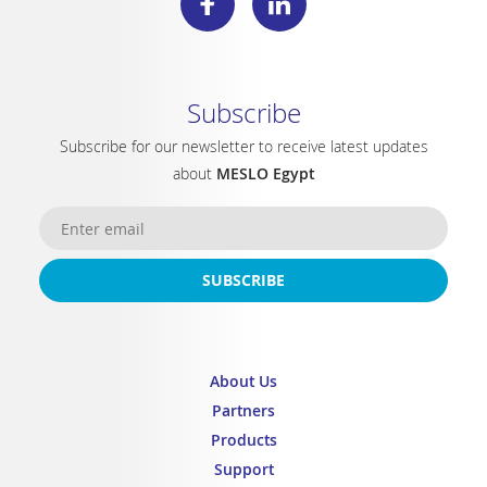
Subscribe
Subscribe for our newsletter to receive latest updates
about
MESLO Egypt
SUBSCRIBE
About Us
Partners
Products
Support