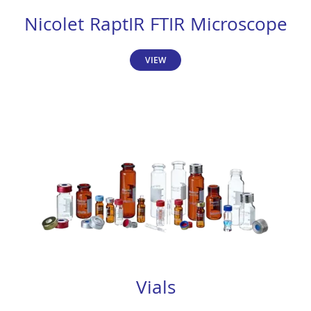
Nicolet RaptIR FTIR Microscope
VIEW
Vials