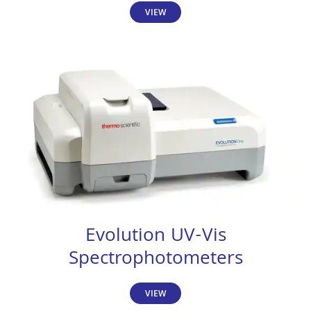
VIEW
Evolution UV-Vis
Spectrophotometers
VIEW