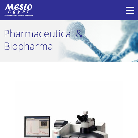
Pharmaceutical &
Biopharma