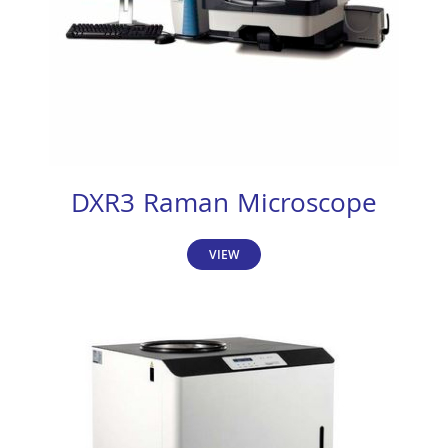
DXR3 Raman Microscope
VIEW