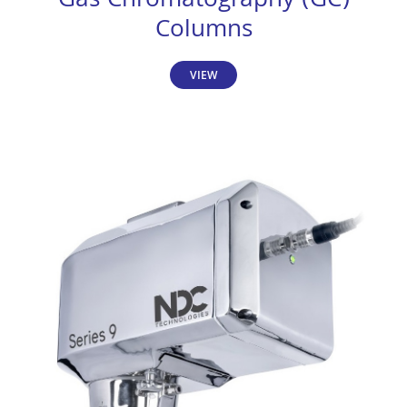
Gas Chromatography (GC)
Columns
VIEW