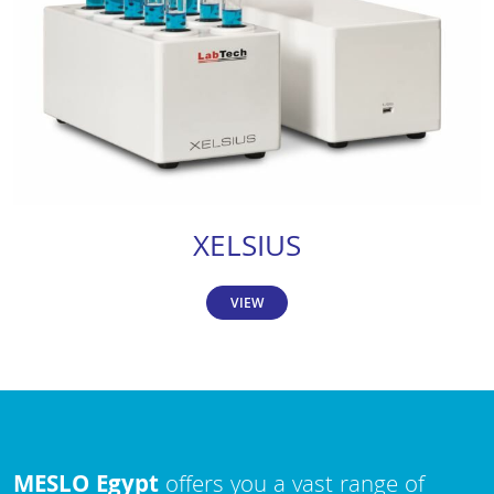
XELSIUS
VIEW
MESLO Egypt
offers you a vast range of