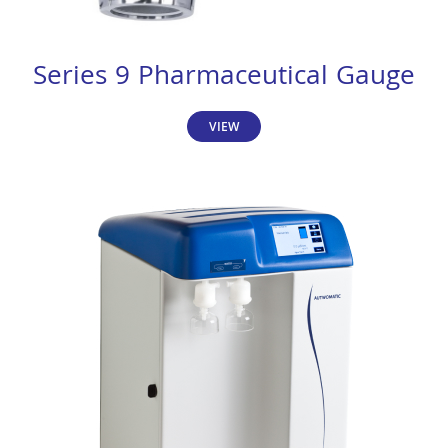
Series 9 Pharmaceutical Gauge
VIEW