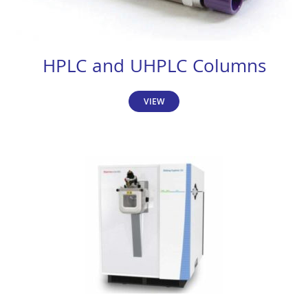
HPLC and UHPLC Columns
VIEW