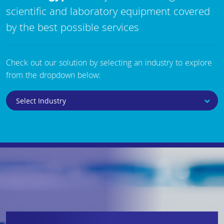
scientific and laboratory equipment covered
by the best possible services
Check out our solution by selecting an industry to explore
from the dropdown below: