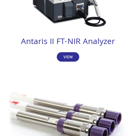
Antaris II FT-NIR Analyzer
VIEW