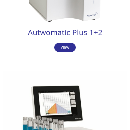
Autwomatic Plus 1+2
VIEW