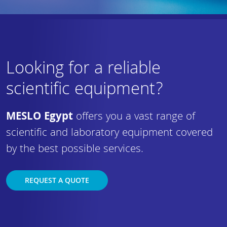
Looking for a reliable
scientific equipment?
MESLO Egypt
offers you a vast range of
scientific and laboratory equipment covered
by the best possible services.
REQUEST A QUOTE