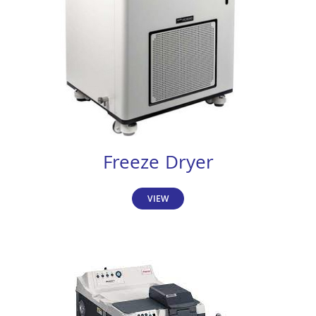
Freeze Dryer
VIEW