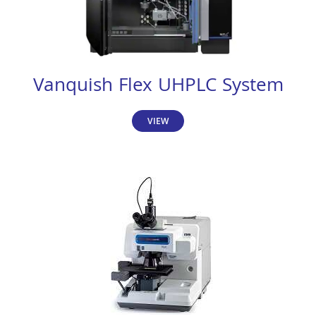
Vanquish Flex UHPLC System
VIEW