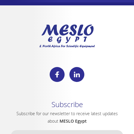
Subscribe
Subscribe for our newsletter to receive latest updates
about
MESLO Egypt