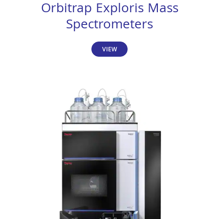
Orbitrap Exploris Mass
Spectrometers
VIEW