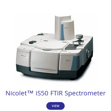
Nicolet™ iS50 FTIR Spectrometer
VIEW