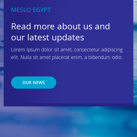
MESLO EGYPT
Read more about us and
our latest updates
Lorem ipsum dolor sit amet, consectetur adipiscing
elit. Nulla sit amet placerat enim, a bibendum odio.
OUR NEWS