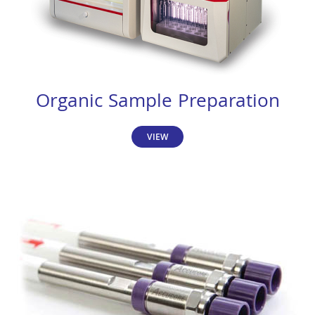
Organic Sample Preparation
VIEW