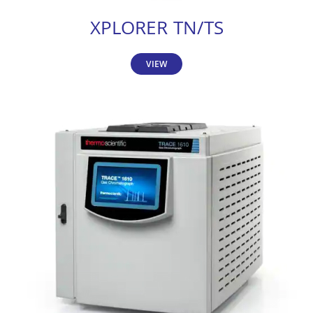
XPLORER TN/TS
VIEW