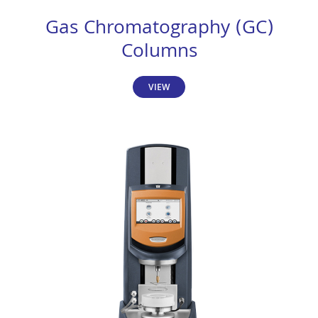
Gas Chromatography (GC)
Columns
VIEW