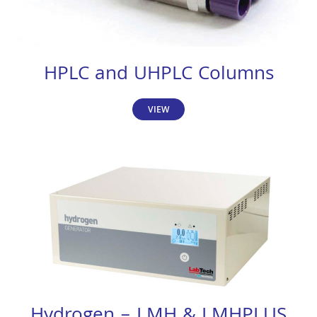
HPLC and UHPLC Columns
VIEW
Hydrogen – LMH & LMHPLUS