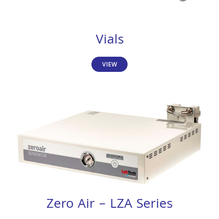
Vials
VIEW
Zero Air – LZA Series