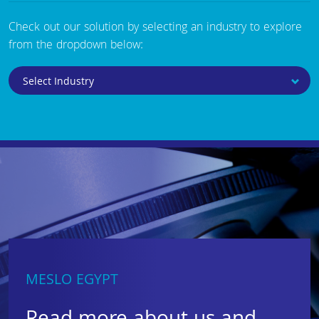
Check out our solution by selecting an industry to explore
from the dropdown below:
MESLO EGYPT