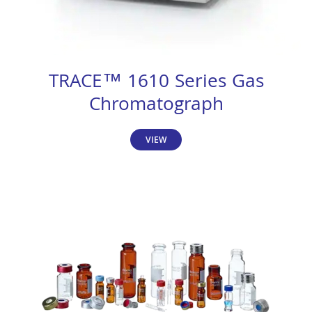
TRACE™ 1610 Series Gas
Chromatograph
VIEW