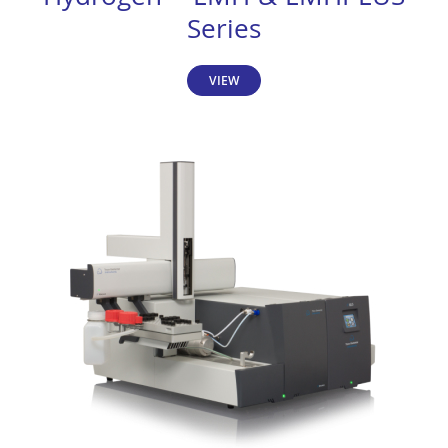
Series
VIEW