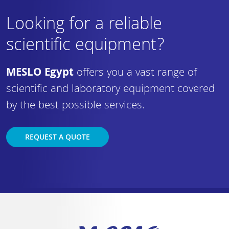
Looking for a reliable
scientific equipment?
MESLO Egypt
offers you a vast range of
scientific and laboratory equipment covered
by the best possible services.
REQUEST A QUOTE