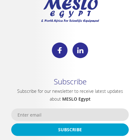
Subscribe
Subscribe for our newsletter to receive latest updates
about
MESLO Egypt
SUBSCRIBE