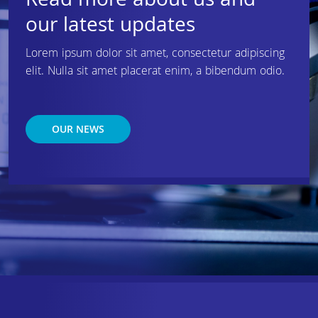
Read more about us and
our latest updates
Lorem ipsum dolor sit amet, consectetur adipiscing
elit. Nulla sit amet placerat enim, a bibendum odio.
OUR NEWS