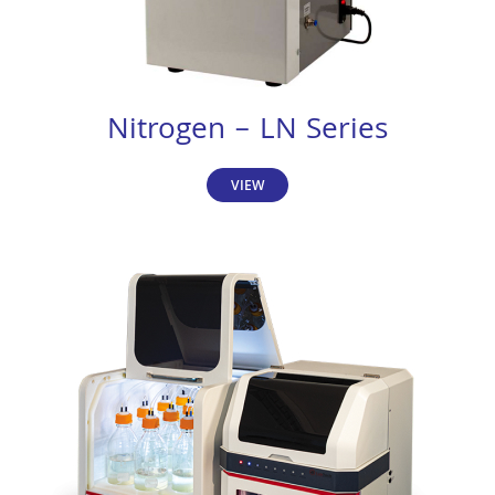
Nitrogen – LN Series
VIEW