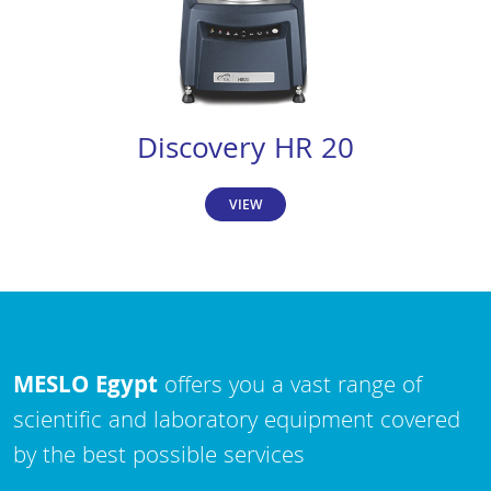
Discovery HR 20
VIEW
MESLO Egypt
offers you a vast range of
scientific and laboratory equipment covered
by the best possible services