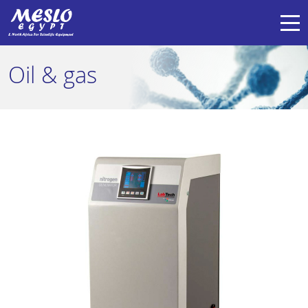
Oil & gas