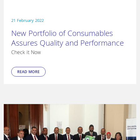
21 February 2022
New Portfolio of Consumables
Assures Quality and Performance
Check it Now
READ MORE