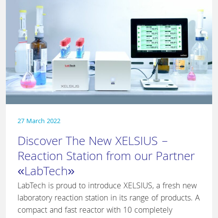
27 March 2022
Discover The New XELSIUS –
Reaction Station from our Partner
«LabTech»
LabTech is proud to introduce XELSIUS, a fresh new
laboratory reaction station in its range of products. A
compact and fast reactor with 10 completely