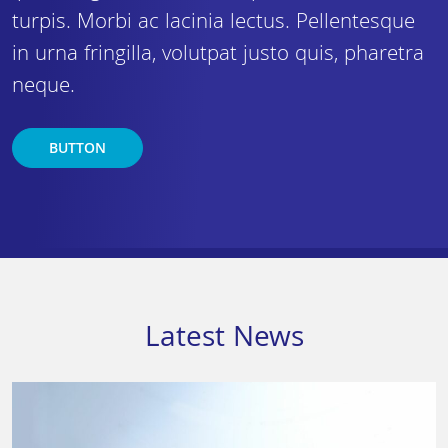
turpis. Morbi ac lacinia lectus. Pellentesque
in urna fringilla, volutpat justo quis, pharetra
neque.
BUTTON
Latest News