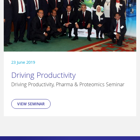
23 June 2019
Driving Productivity
Driving Productivity, Pharma & Proteomics Seminar
VIEW SEMINAR