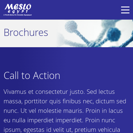
Brochures
Call to Action
Vivamus et consectetur justo. Sed lectus
massa, porttitor quis finibus nec, dictum sed
nunc. Ut vel molestie mauris. Proin in lacus
eu nulla imperdiet imperdiet. Proin nunc
ipsum, egestas id velit ut, pretium vehicula