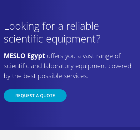
Looking for a reliable
scientific equipment?
MESLO Egypt
offers you a vast range of
scientific and laboratory equipment covered
by the best possible services.
REQUEST A QUOTE