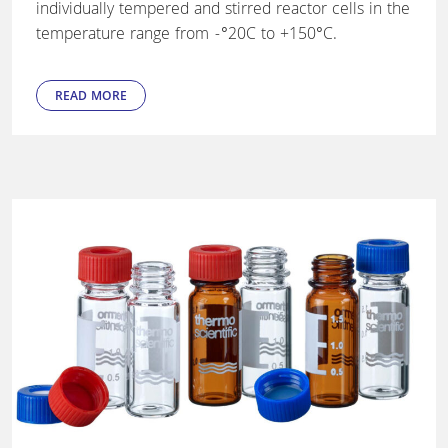
individually tempered and stirred reactor cells in the
temperature range from -°20C to +150°C.
READ MORE