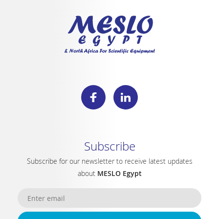
Subscribe
Subscribe for our newsletter to receive latest updates
about
MESLO Egypt