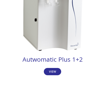
Autwomatic Plus 1+2
VIEW