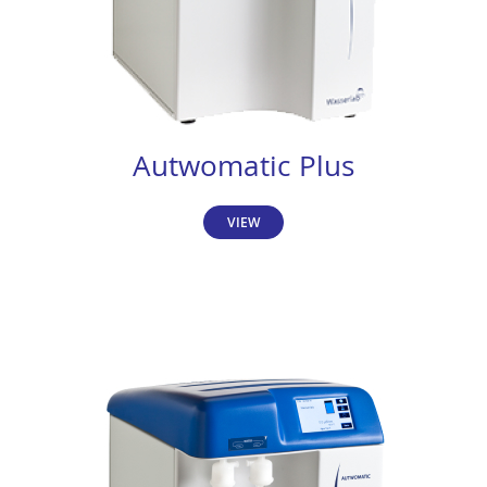
Autwomatic Plus
VIEW