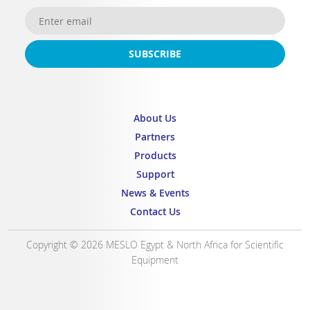
SUBSCRIBE
About Us
Partners
Products
Support
News & Events
Contact Us
Copyright © 2026 MESLO Egypt & North Africa for Scientific
Equipment