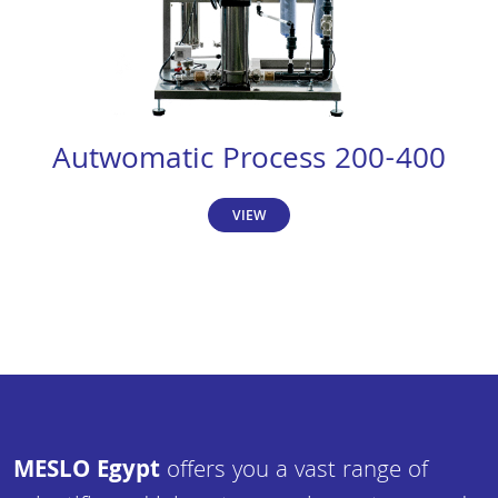
Autwomatic Process 200-400
VIEW
MESLO Egypt
offers you a vast range of