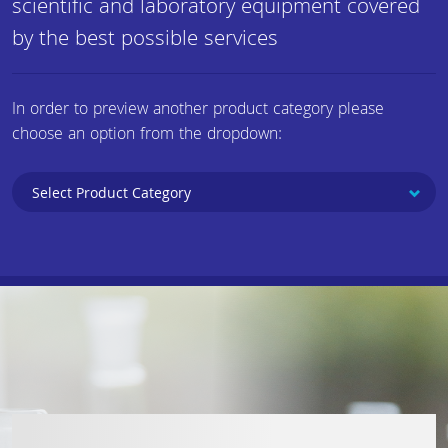
scientific and laboratory equipment covered
by the best possible services
In order to preview another product category please
choose an option from the dropdown: