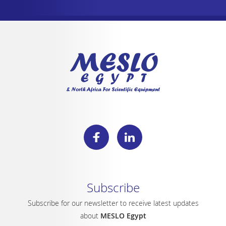
Subscribe
Subscribe for our newsletter to receive latest updates
about
MESLO Egypt