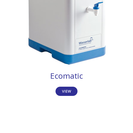
Ecomatic
VIEW