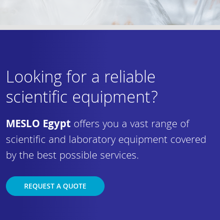
Looking for a reliable
scientific equipment?
MESLO Egypt
offers you a vast range of
scientific and laboratory equipment covered
by the best possible services.
REQUEST A QUOTE