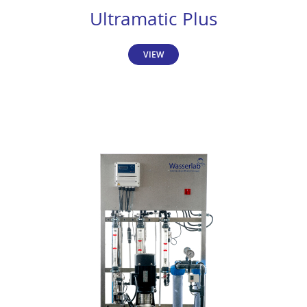
Ultramatic Plus
VIEW