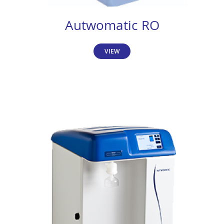
Autwomatic RO
VIEW