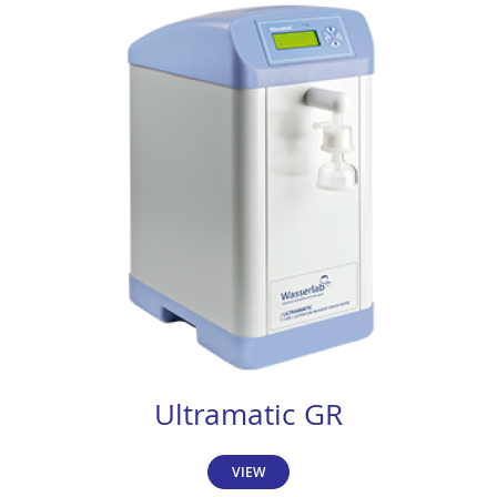
Ultramatic GR
VIEW