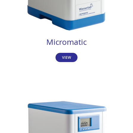
Micromatic
VIEW