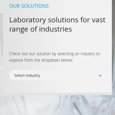
OUR SOLUTIONS
Laboratory solutions for vast
range of industries
Check out our solution by selecting an industry to
explore from the dropdown below: