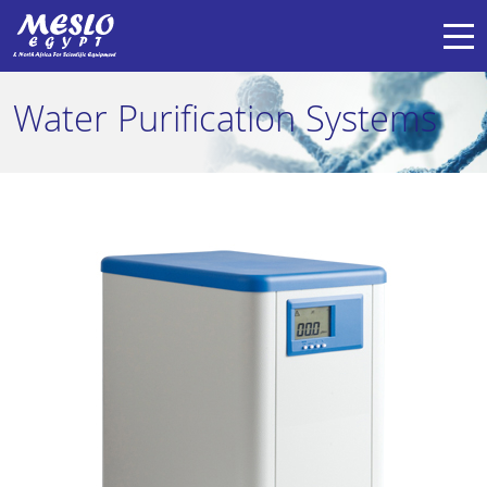
Water Purification Systems