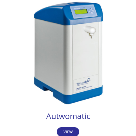
Autwomatic
VIEW