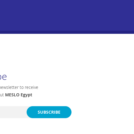
be
newsletter to receive
out
MESLO Egypt
SUBSCRIBE