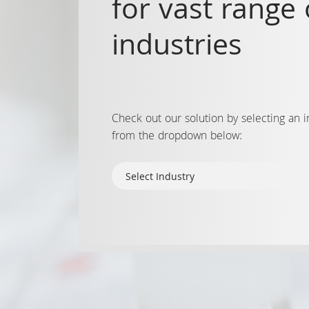
for vast range 
industries
Check out our solution by selecting an i
from the dropdown below: