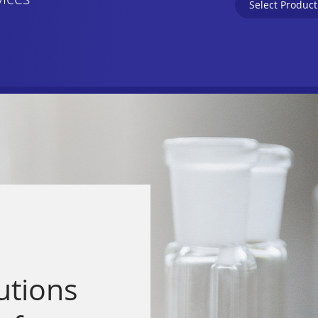
vices
utions