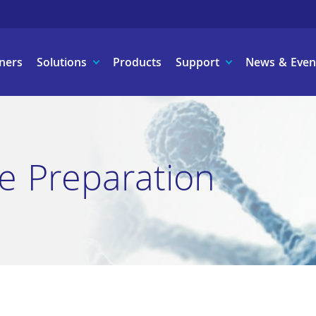
ners
Solutions
Products
Support
News & Even
e Preparation