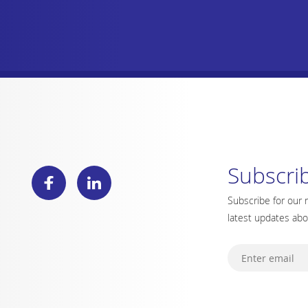
Subscri
Subscribe for our 
latest updates ab