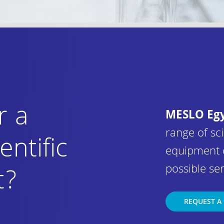
r a
MESLO Eg
range of sci
entific
equipment 
possible ser
t?
REQUEST A