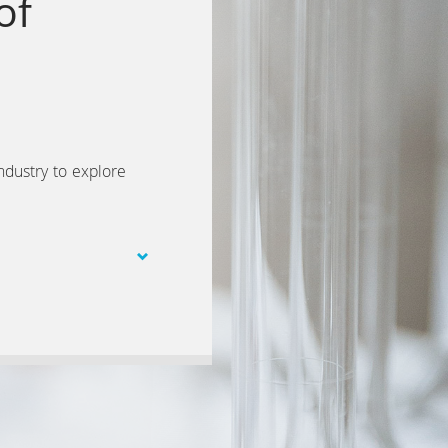
of
ndustry to explore