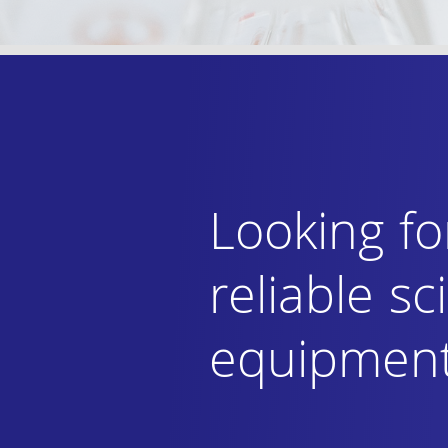
Looking fo
reliable sci
equipmen