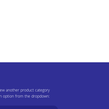
iew another product category
n option from the dropdown: