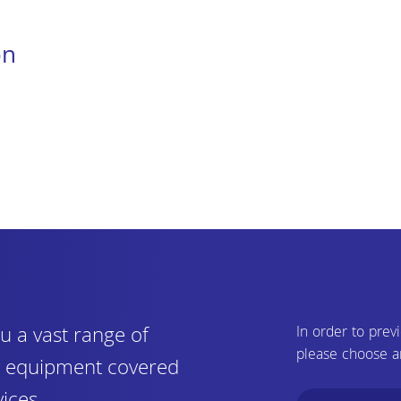
on
u a vast range of
In order to prev
please choose a
ry equipment covered