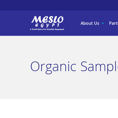
About Us
Part
Organic Sampl