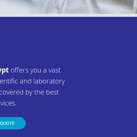
ypt
offers you a vast
entific and laboratory
covered by the best
vices.
 QUOTE