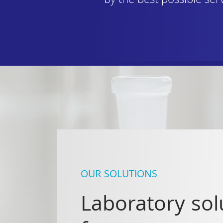
by the best possible ser
OUR SOLUTIONS
Laboratory sol