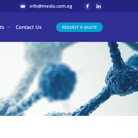
info@meslo.com.eg
ts
Contact Us
REQUEST A QUOTE