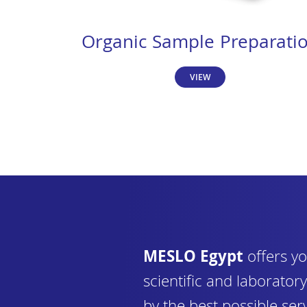
Organic Sample Preparati
VIEW
MESLO Egypt
offers yo
scientific and laborato