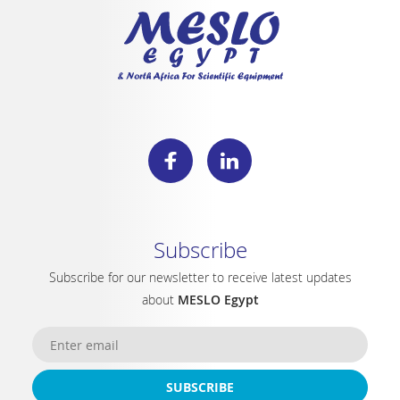
Subscribe
Subscribe for our newsletter to receive latest updates
about
MESLO Egypt
SUBSCRIBE