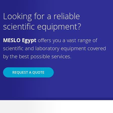
Looking for a reliable
scientific equipment?
MESLO Egypt
offers you a vast range of
scientific and laboratory equipment covered
by the best possible services.
REQUEST A QUOTE