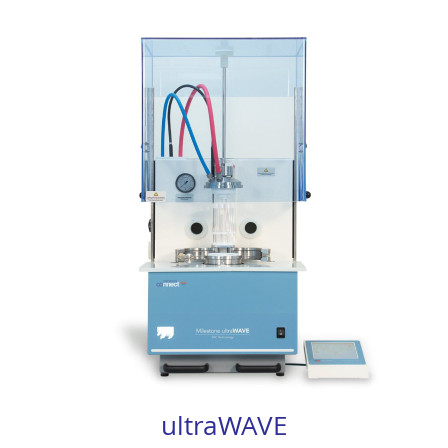
ultraWAVE