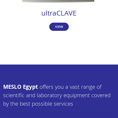
ultraCLAVE
VIEW
MESLO Egypt
offers you a vast range of
scientific and laboratory equipment covered
by the best possible services