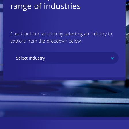
range of industries
Check out our solution by selecting an industry to
explore from the dropdown below: