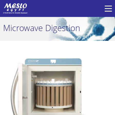
Microwave Digestion