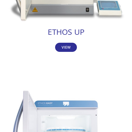
ETHOS UP
VIEW