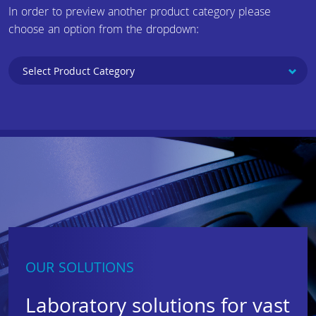
In order to preview another product category please
choose an option from the dropdown:
OUR SOLUTIONS
Laboratory solutions for vast