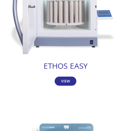
ETHOS EASY
VIEW