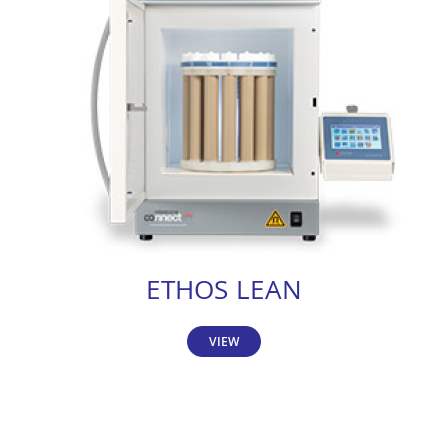
ETHOS LEAN
VIEW