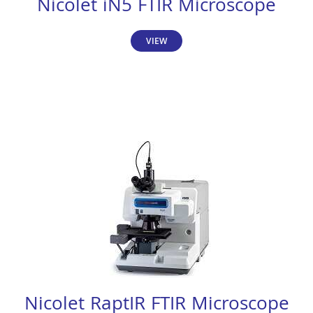
Nicolet iN5 FTIR Microscope
VIEW
Nicolet RaptIR FTIR Microscope