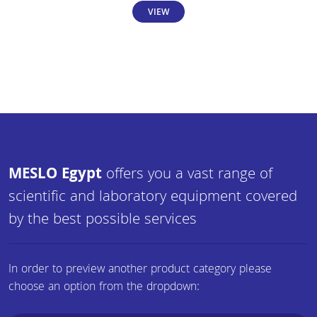
VIEW
MESLO Egypt
offers you a vast range of
scientific and laboratory equipment covered
by the best possible services
In order to preview another product category please
choose an option from the dropdown: