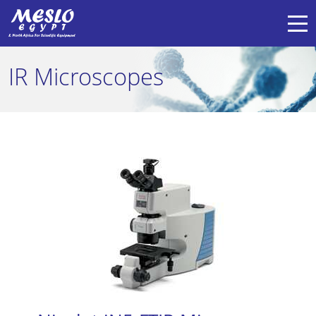
IR Microscopes