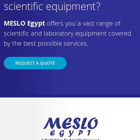
scientific equipment?
MESLO Egypt
offers you a vast range of
scientific and laboratory equipment covered
by the best possible services.
REQUEST A QUOTE