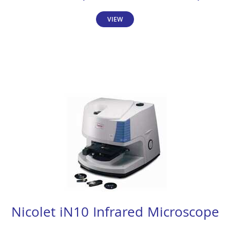
VIEW
Nicolet iN10 Infrared Microscope