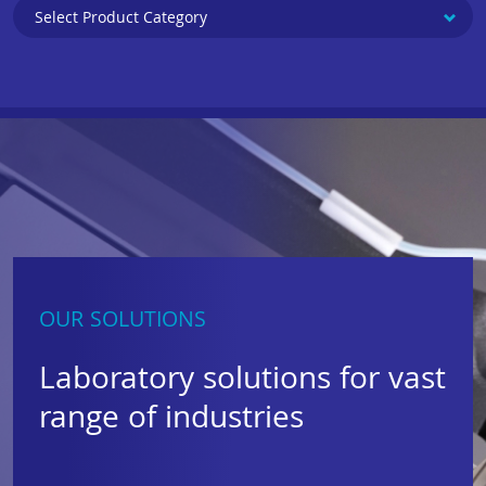
OUR SOLUTIONS
Laboratory solutions for vast
range of industries