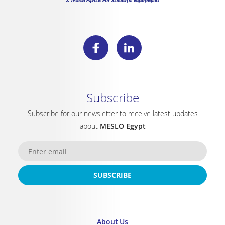
Subscribe
Subscribe for our newsletter to receive latest updates
about
MESLO Egypt
SUBSCRIBE
About Us