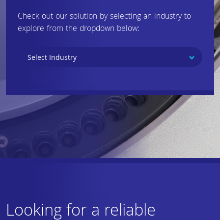
Check out our solution by selecting an industry to
explore from the dropdown below:
Looking for a reliable