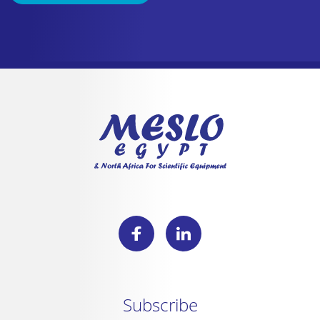
Subscribe