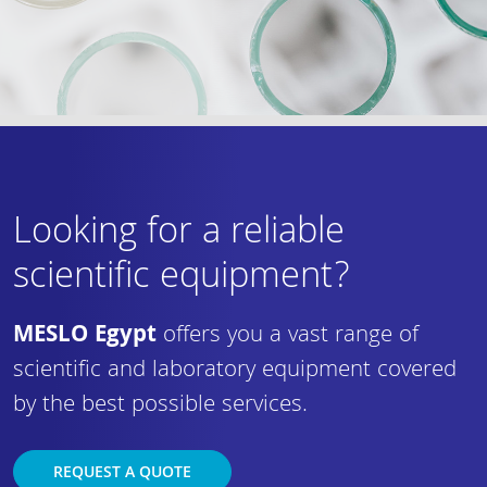
Looking for a reliable
scientific equipment?
MESLO Egypt
offers you a vast range of
scientific and laboratory equipment covered
by the best possible services.
REQUEST A QUOTE