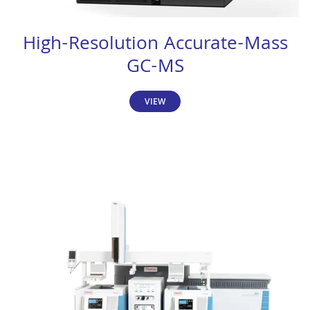
High-Resolution Accurate-Mass
GC-MS
VIEW