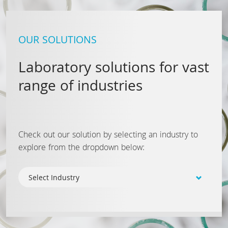
OUR SOLUTIONS
Laboratory solutions for vast
range of industries
Check out our solution by selecting an industry to
explore from the dropdown below: