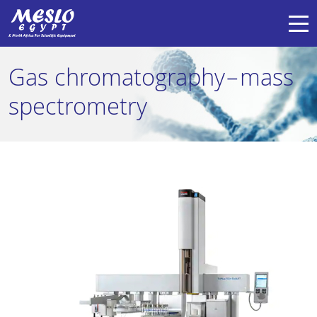
Gas chromatography–mass
spectrometry