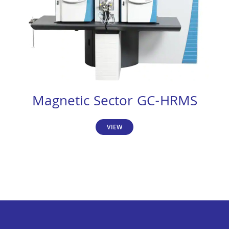
Magnetic Sector GC-HRMS
VIEW