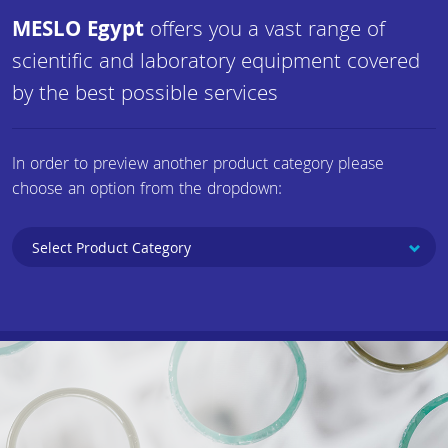
MESLO Egypt
offers you a vast range of
scientific and laboratory equipment covered
by the best possible services
In order to preview another product category please
choose an option from the dropdown: