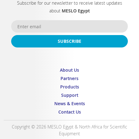
Subscribe for our newsletter to receive latest updates
about
MESLO Egypt
SUBSCRIBE
About Us
Partners
Products
Support
News & Events
Contact Us
Copyright © 2026 MESLO Egypt & North Africa for Scientific
Equipment