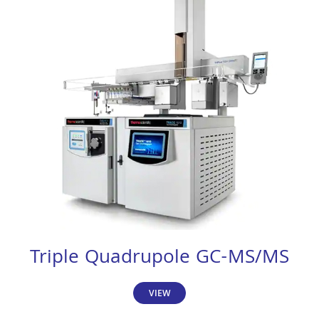
Triple Quadrupole GC-MS/MS
VIEW