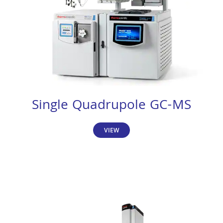
Single Quadrupole GC-MS
VIEW