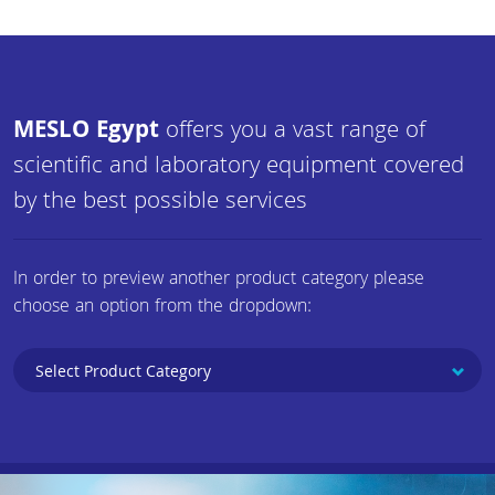
MESLO Egypt
offers you a vast range of
scientific and laboratory equipment covered
by the best possible services
In order to preview another product category please
choose an option from the dropdown: