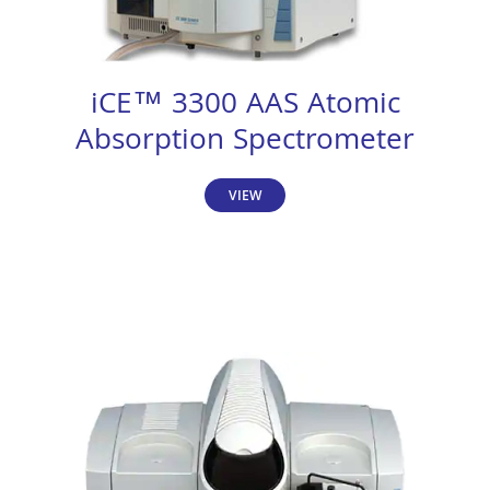
iCE™ 3300 AAS Atomic
Absorption Spectrometer
VIEW