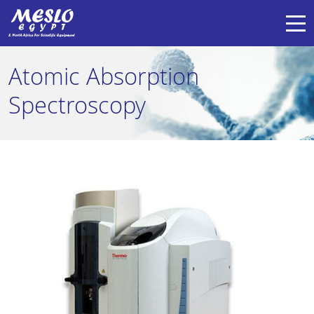
Atomic Absorption
Spectroscopy