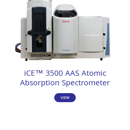
iCE™ 3500 AAS Atomic
Absorption Spectrometer
VIEW