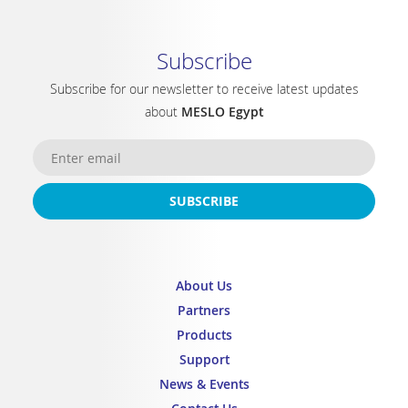
Subscribe
Subscribe for our newsletter to receive latest updates
about
MESLO Egypt
SUBSCRIBE
About Us
Partners
Products
Support
News & Events