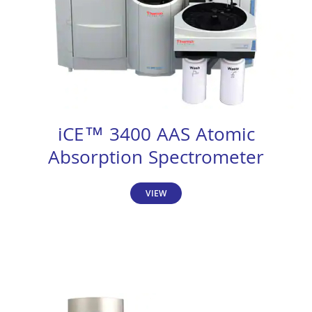
iCE™ 3400 AAS Atomic
Absorption Spectrometer
VIEW