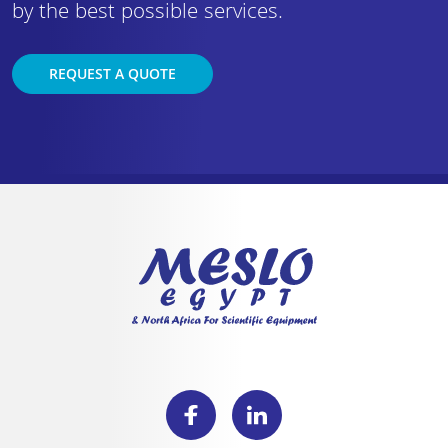
by the best possible services.
REQUEST A QUOTE