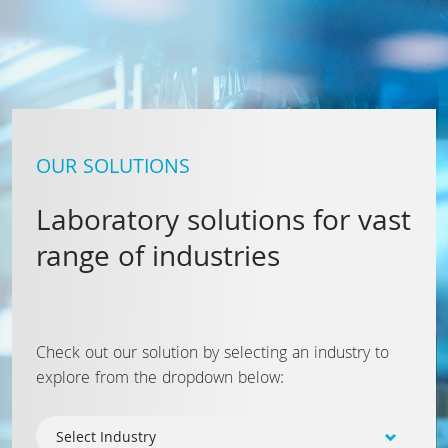
OUR SOLUTIONS
Laboratory solutions for vast
range of industries
Check out our solution by selecting an industry to
explore from the dropdown below: