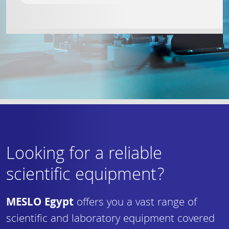
Looking for a reliable
scientific equipment?
MESLO Egypt
offers you a vast range of
scientific and laboratory equipment covered