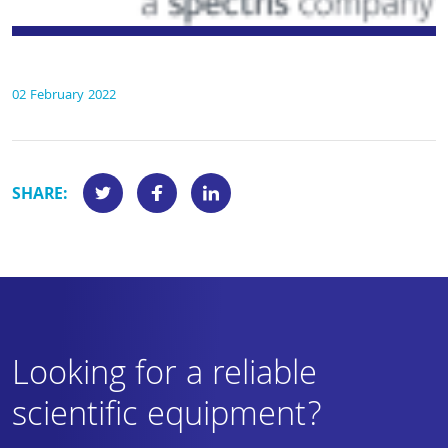
02 February 2022
SHARE:
Looking for a reliable
scientific equipment?