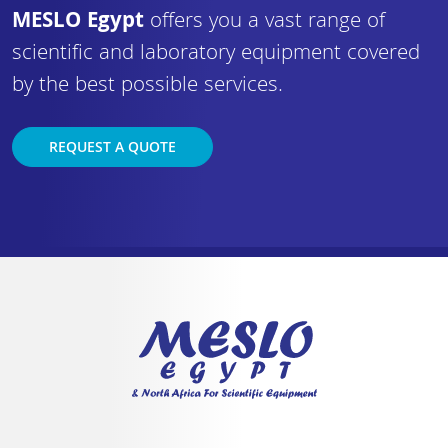
MESLO Egypt
offers you a vast range of
scientific and laboratory equipment covered
by the best possible services.
REQUEST A QUOTE