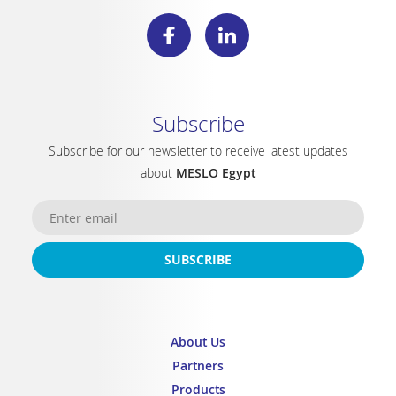
Subscribe
Subscribe for our newsletter to receive latest updates
about
MESLO Egypt
SUBSCRIBE
About Us
Partners
Products