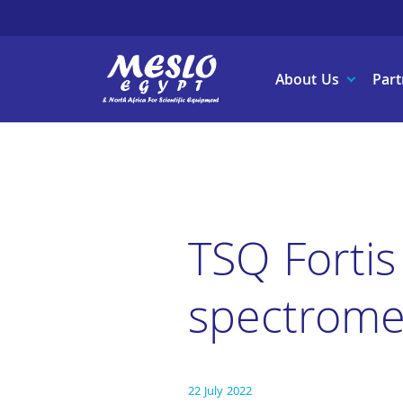
About Us
Part
TSQ Fortis
spectrome
22 July 2022