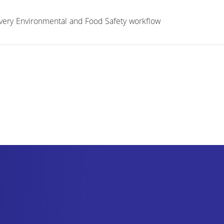
 every Environmental and Food Safety workflow