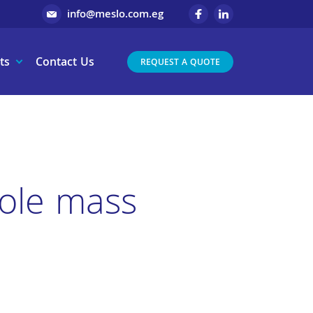
info@meslo.com.eg
ts
Contact Us
REQUEST A QUOTE
pole mass