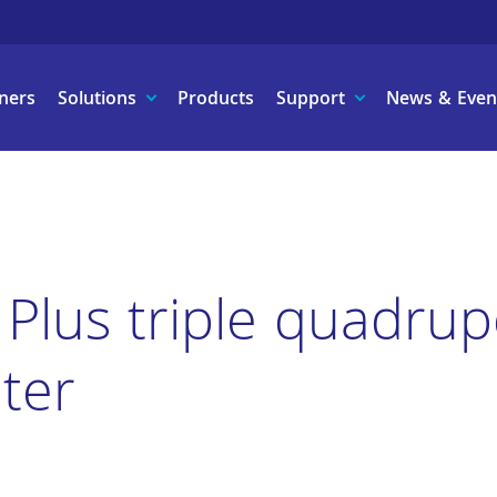
ners
Solutions
Products
Support
News & Even
 Plus triple quadru
ter