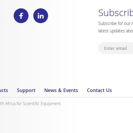
Subscri
Subscribe for our 
latest updates ab
ucts
Support
News & Events
Contact Us
 Africa for Scientific Equipment