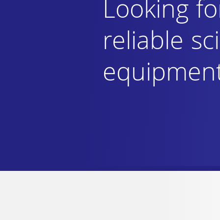
Looking fo
reliable sci
equipmen