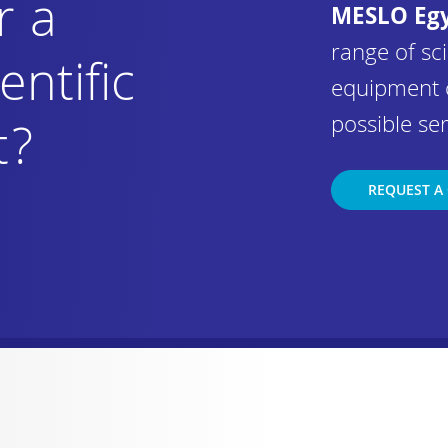
r a
MESLO Eg
range of sci
entific
equipment 
possible ser
t?
REQUEST A