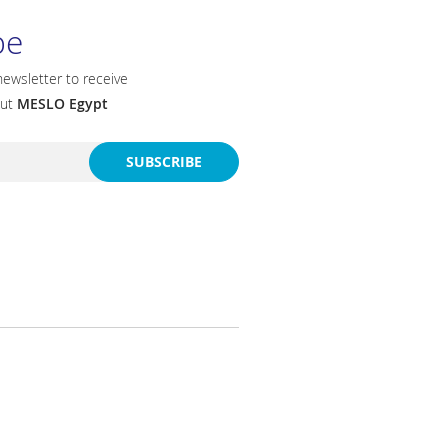
be
newsletter to receive
out
MESLO Egypt
SUBSCRIBE