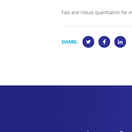
Fast and robust quantitation for
SHARE: