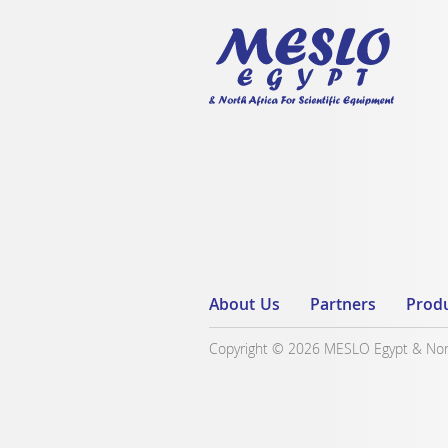
About Us
Partners
Prod
Copyright © 2026 MESLO Egypt & North