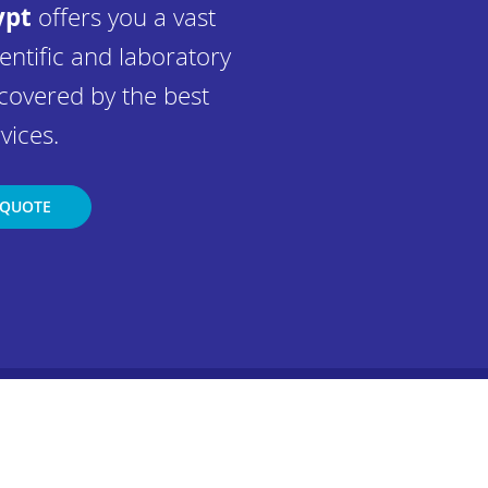
ypt
offers you a vast
entific and laboratory
covered by the best
vices.
 QUOTE