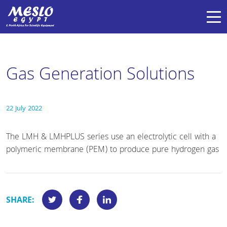
Gas Generation Solutions
22 July 2022
The LMH & LMHPLUS series use an electrolytic cell with a
polymeric membrane (PEM) to produce pure hydrogen gas
SHARE: