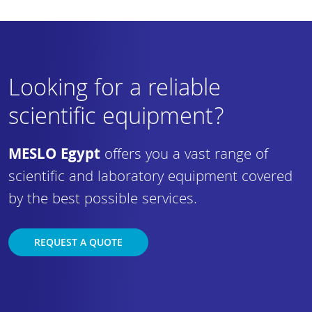
Looking for a reliable
scientific equipment?
MESLO Egypt
offers you a vast range of
scientific and laboratory equipment covered
by the best possible services.
REQUEST A QUOTE