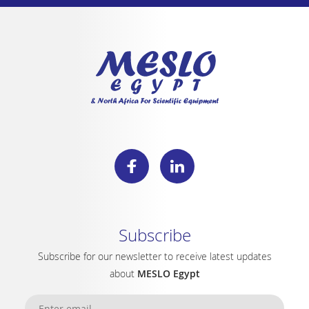
Subscribe
Subscribe for our newsletter to receive latest updates
about
MESLO Egypt