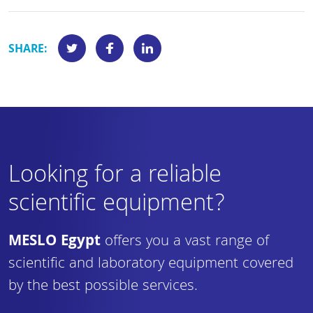
SHARE:
Looking for a reliable
scientific equipment?
MESLO Egypt
offers you a vast range of
scientific and laboratory equipment covered
by the best possible services.