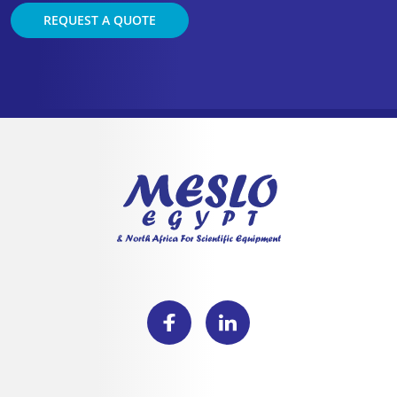
REQUEST A QUOTE