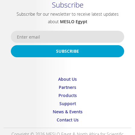
Subscribe
Subscribe for our newsletter to receive latest updates
about
MESLO Egypt
SUBSCRIBE
About Us
Partners
Products
Support
News & Events
Contact Us