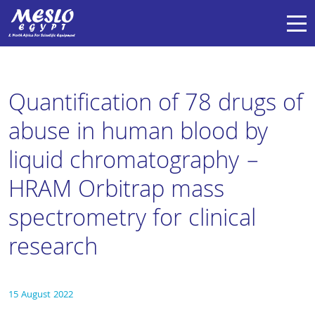
Quantification of 78 drugs of
abuse in human blood by
liquid chromatography –
HRAM Orbitrap mass
spectrometry for clinical
research
15 August 2022