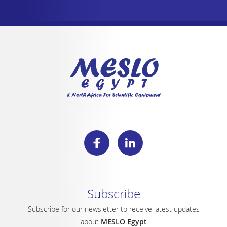
Subscribe
Subscribe for our newsletter to receive latest updates
about
MESLO Egypt