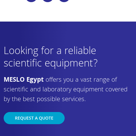
Looking for a reliable
scientific equipment?
MESLO Egypt
offers you a vast range of
scientific and laboratory equipment covered
by the best possible services.
REQUEST A QUOTE