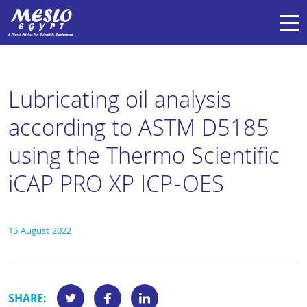
Lubricating oil analysis
according to ASTM D5185
using the Thermo Scientific
iCAP PRO XP ICP-OES
15 August 2022
SHARE: