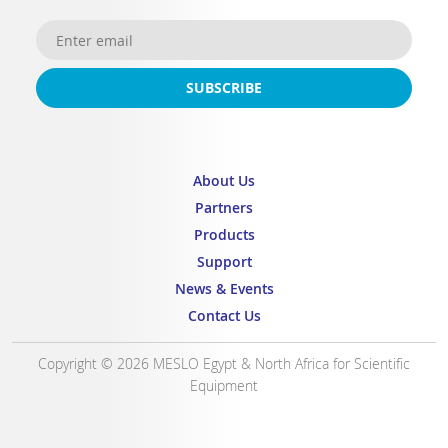
SUBSCRIBE
About Us
Partners
Products
Support
News & Events
Contact Us
Copyright © 2026 MESLO Egypt & North Africa for Scientific
Equipment