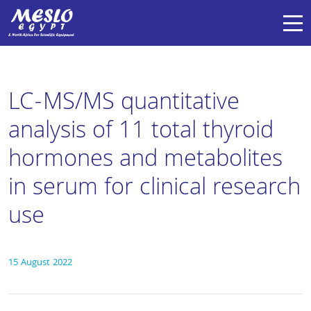
LC-MS/MS quantitative
analysis of 11 total thyroid
hormones and metabolites
in serum for clinical research
use
15 August 2022