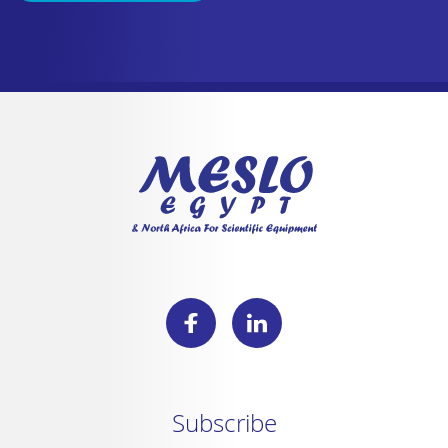
Subscribe