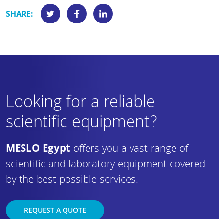
SHARE:
Looking for a reliable
scientific equipment?
MESLO Egypt
offers you a vast range of
scientific and laboratory equipment covered
by the best possible services.
REQUEST A QUOTE