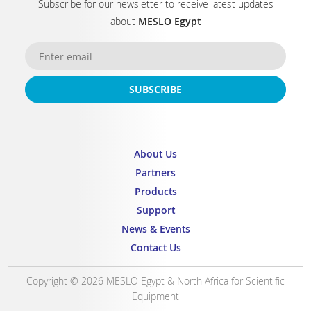
Subscribe for our newsletter to receive latest updates
about
MESLO Egypt
SUBSCRIBE
About Us
Partners
Products
Support
News & Events
Contact Us
Copyright © 2026 MESLO Egypt & North Africa for Scientific
Equipment